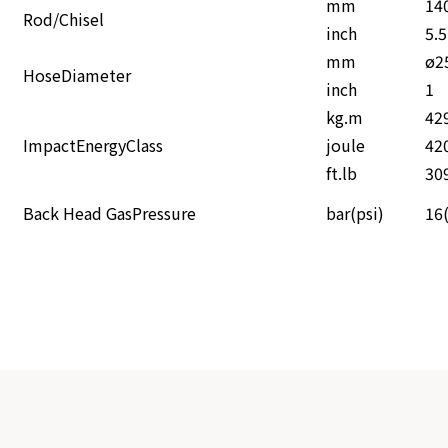
mm
14
Rod/Chisel
inch
5.
mm
ø2
HoseDiameter
inch
1
kg.m
42
ImpactEnergyClass
joule
42
ft.lb
30
Back Head GasPressure
bar(psi)
16