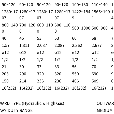
90~120
90~120
90~120
90~120
100~130
110~140
1
1280~17
1280~17
1280~17
1280~17
1422~184
1565~199
1
07
07
07
07
9
1
4
800~140
700~120
600~110
600~110
500~1000
500~900
4
0
0
0
0
40
45
53
53
60
68
7
1.57
1.811
2.087
2.087
2.362
2.677
2
ø12
ø12
ø12
ø12
ø12
ø12
ø
1/2
1/2
1/2
1/2
1/2
1/2
1
21
30
33
33
56
70
9
203
290
320
320
550
690
9
150
214
236
236
406
509
6
16(232)
16(232)
16(232)
16(232)
16(232)
16(232)
1
WARD TYPE (Hydraulic & High Gas)
OUTWAR
AVY-DUTY RANGE
MEDIUM