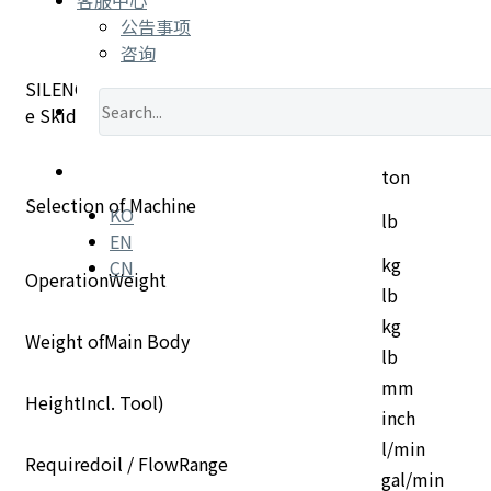
公告事项
咨询
SILENCE TYPE DESCRIPTION •"S"=Silence •"SL"Silenc
e Skid Loader
ton
Selection of Machine
KO
lb
EN
CN
kg
OperationWeight
lb
kg
Weight ofMain Body
lb
mm
HeightIncl. Tool)
inch
l/min
Requiredoil / FlowRange
gal/min