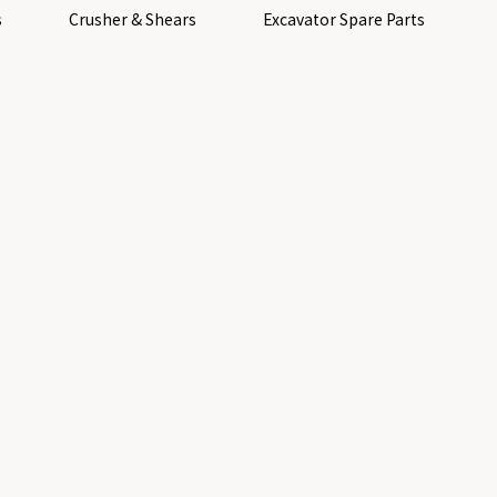
s
Crusher & Shears
Excavator Spare Parts