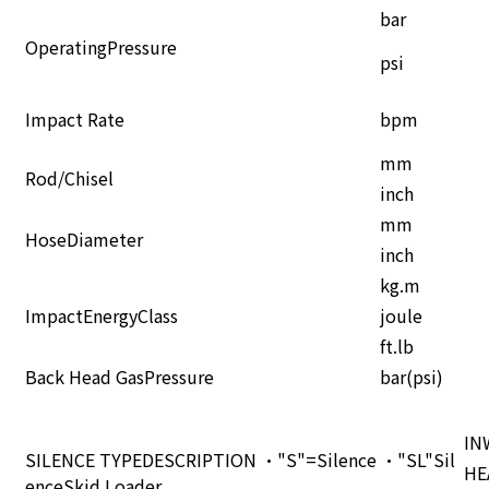
bar
OperatingPressure
psi
Impact Rate
bpm
mm
Rod/Chisel
inch
mm
HoseDiameter
inch
kg.m
ImpactEnergyClass
joule
ft.lb
Back Head GasPressure
bar(psi)
IN
SILENCE TYPEDESCRIPTION •"S"=Silence •"SL"Sil
HE