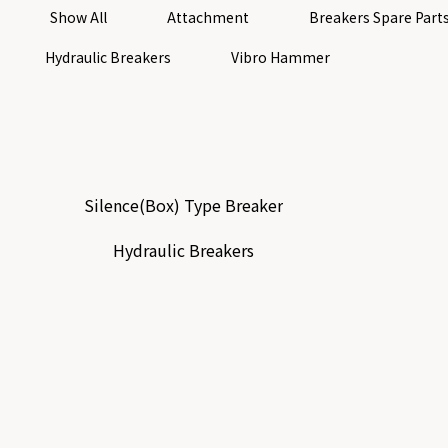
Show All
Attachment
Breakers Spare Part
Hydraulic Breakers
Vibro Hammer
Silence(Box) Type Breaker
Hydraulic Breakers