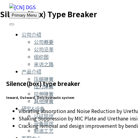
Silence(Box) Type Breaker
Primary Menu
公司介绍
公司概要
公司沿革
组织图
来访之路
产品介绍
压缩弹簧
Silence(box) type breaker
扭力弹簧
拉伸弹簧
Inward, Outward, Only hydraulic system
其他弹簧
研究&设备
Vibrating absorption and Noise Reduction by Uretha
认证现状
Shaking Suppression by MIC Plate and Urethane insi
设备现状
Cracking removal and design improvement by bend
制造工艺
客服中心