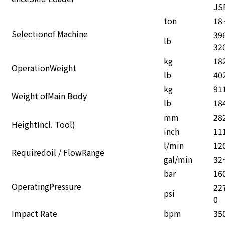
enceSkid Loader
JS
ton
18
Selectionof Machine
39
lb
32
kg
18
OperationWeight
lb
40
kg
91
Weight ofMain Body
lb
18
mm
28
HeightIncl. Tool)
inch
11
l/min
12
Requiredoil / FlowRange
gal/min
32
bar
16
OperatingPressure
22
psi
0
Impact Rate
bpm
35