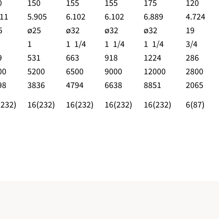
0
150
155
155
175
120
511
5.905
6.102
6.102
6.889
4.724
5
ø25
ø32
ø32
ø32
19
1
1 1/4
1 1/4
1 1/4
3/4
9
531
663
918
1224
286
00
5200
6500
9000
12000
2800
98
3836
4794
6638
8851
2065
(232)
16(232)
16(232)
16(232)
16(232)
6(87)