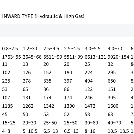
INWARD TYPE (Hydraulic & High Gas)
COMPACT RANGE
MEDIUM R
JSB30S
JSB10S
JSB20S
JSB30S
JSB35S
JSB40S
J
SL
0.8~2.5
1.2~3.0
2.5~4.5
2.5~4.5
3.0~5.5
4.0~7.0
6
1763~55
2645~66
5511~99
5511~99
6613~121
9920~154
1
11
13
20
20
25
32
8
102
126
152
180
224
295
3
225
278
335
397
494
650
8
53
65
86
86
122
151
2
107
131
174
174
246
305
4
1135
1262
1342
1300
1472
1600
1
45
50
53
52
58
63
7
15~25
20~30
25~50
25~50
30~60
40~70
5
4~8
5~10.5
6.5~13
6.5~13
8~16
10.5~18.5
1