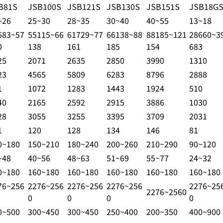
B81S
JSB100S
JSB121S
JSB130S
JSB151S
JSB18G
~26
25~30
28~35
30~40
40~55
13~18
683~57
55115~66
61729~77
66138~88
88185~121
28660~3
0
138
161
185
154
683
25
2071
2635
2850
3990
1310
23
4565
5809
6283
8796
2888
1
1072
1283
1443
1924
510
40
2165
2592
2915
3886
1030
28
3055
3255
3395
3709
2031
1
120
128
134
146
81
0~180
150~210
180~240
200~260
210~290
90~120
~48
40~56
48~63
51~69
55~77
24~32
0~180
160~180
160~180
160~180
160~180
160~180
76~256
2276~256
2276~256
2276~256
2276~25
2276~2560
0
0
0
0
0~500
300~450
300~450
250~400
200~350
400~900