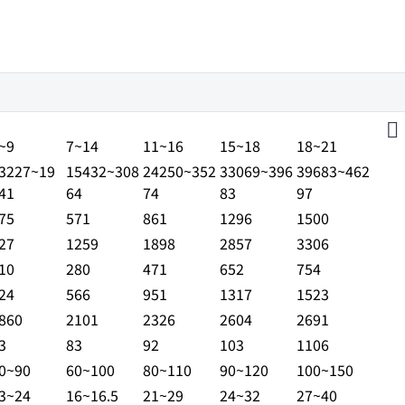
ANGE
SB43S
JSB45S
JSB50S
JSB60S
JSB70S
~9
7~14
11~16
15~18
18~21
3227~19
15432~308
24250~352
33069~396
39683~462
41
64
74
83
97
75
571
861
1296
1500
27
1259
1898
2857
3306
10
280
471
652
754
24
566
951
1317
1523
860
2101
2326
2604
2691
3
83
92
103
1106
0~90
60~100
80~110
90~120
100~150
3~24
16~16.5
21~29
24~32
27~40