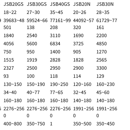
S
JSB20GS
JSB30GS
JSB40GS
JSB20N
JSB30N
18~22
27~30
35~45
20~26
28~35
9
39683~48
59524~66
77161~99
44092~57
61729~77
501
138
208
320
161
1840
2540
3110
1690
2200
4056
5600
6834
3725
4850
750
950
1400
905
1270
1515
1919
2828
1828
2565
2327
2500
2950
2900
3300
93
100
118
114
129
130~150
150~190
190~250
120~160
160~230
34~40
40~77
77~65
32~45
45~60
160~180
160~180
160~180
140~180
140~180
6
2276~256
2276~256
2276~256
1991~256
1991~256
0
0
0
0
0
400~800
350~750
1
350~500
350~450