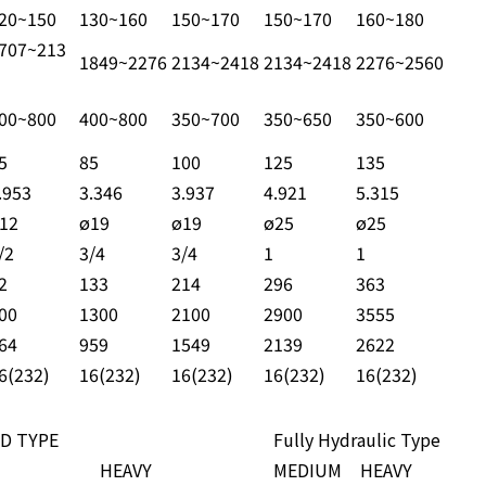
20~150
130~160
150~170
150~170
160~180
707~213
1849~2276
2134~2418
2134~2418
2276~2560
00~800
400~800
350~700
350~650
350~600
5
85
100
125
135
.953
3.346
3.937
4.921
5.315
12
ø19
ø19
ø25
ø25
/2
3/4
3/4
1
1
2
133
214
296
363
00
1300
2100
2900
3555
64
959
1549
2139
2622
6(232)
16(232)
16(232)
16(232)
16(232)
D TYPE
Fully Hydraulic Type
HEAVY
MEDIUM
HEAVY