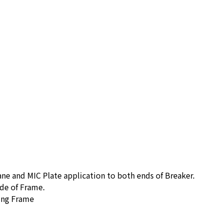
ne and MIC Plate application to both ends of Breaker.
de of Frame.
ing Frame