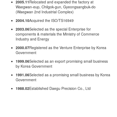
2005.11
Relocated and expanded the factory at
Waegwan-eup, Chilgok-gun, Gyeongsangbuk-do
(Waegwan 2nd Industrial Complex)
2004.10
Acquired the ISO/TS16949
2003.06
Selected as the special Enterprise for
components & materials the Ministry of Commerce
Industry and Energy
2000.07
Registered as the Venture Enterprise by Korea
Government
1999.06
Selected as an export promising small business
by Korea Government
1991.06
Selected as a promising small business by Korea
Government
1988.02
Established Daegu Precision Co., Ltd