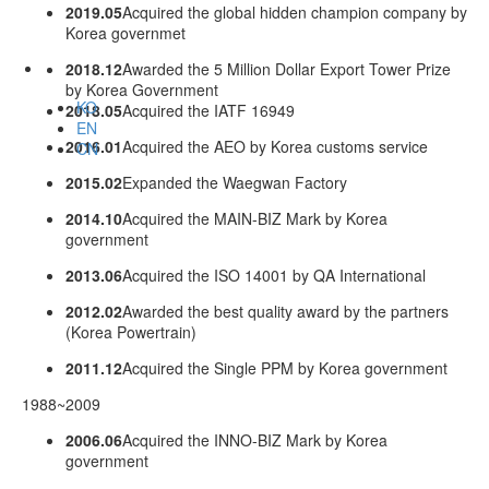
2019.05
Acquired the global hidden champion company by
Korea governmet
2018.12
Awarded the 5 Million Dollar Export Tower Prize
by Korea Government
KO
2018.05
Acquired the IATF 16949
EN
2016.01
Acquired the AEO by Korea customs service
CN
2015.02
Expanded the Waegwan Factory
2014.10
Acquired the MAIN-BIZ Mark by Korea
government
2013.06
Acquired the ISO 14001 by QA International
2012.02
Awarded the best quality award by the partners
(Korea Powertrain)
2011.12
Acquired the Single PPM by Korea government
1988~2009
2006.06
Acquired the INNO-BIZ Mark by Korea
government