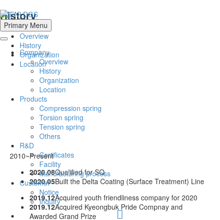
History
Primary Menu
Overview
History
Company
Organization
Overview
Location
History
Organization
Location
Products
Compression spring
Torsion spring
Tension spring
Others
R&D
Certificates
2010~Present
Facility
2020.08
Qualified for SQ
Manufacturing process
2020.05
Built the Delta Coating (Surface Treatment) Line
Customer
Notice
2019.12
Acquired youth friendliness company for 2020
Inquiry
2019.12
Acquired Kyeongbuk Pride Compnay and
Awarded Grand Prize